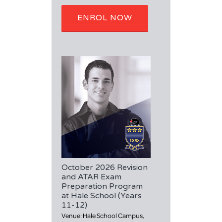
ENROL NOW
October 2026 Revision
and ATAR Exam
Preparation Program
at Hale School (Years
11-12)
Venue: Hale School Campus,