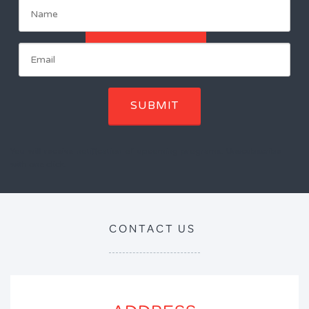
ENROL NOW
SUBMIT
You will receive notification of upcoming programs. Unscubscribe
with one click.
CONTACT US