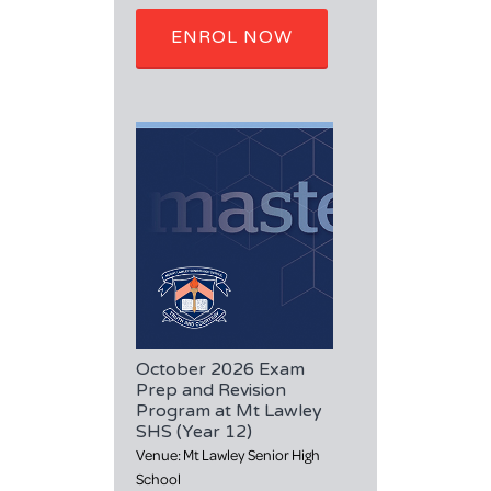
ENROL NOW
October 2026 Exam
Prep and Revision
Program at Mt Lawley
SHS (Year 12)
Venue: Mt Lawley Senior High
School