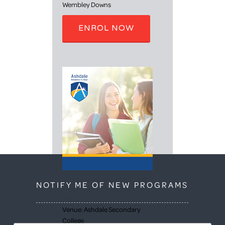
Wembley Downs
ENROL NOW
September 2026 Exam
NOTIFY ME OF NEW PROGRAMS
Prep Program at
Ashdale (Year 12)
Venue: Ashdale Secondary
College