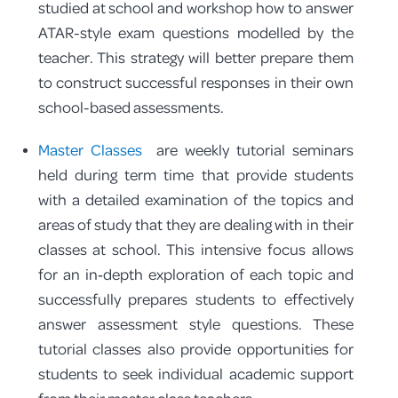
studied at school and workshop how to answer
ATAR-style exam questions modelled by the
teacher. This strategy will better prepare them
to construct successful responses in their own
school-based assessments.
Master Classes
are weekly tutorial seminars
held during term time that provide students
with a detailed examination of the topics and
areas of study that they are dealing with in their
classes at school. This intensive focus allows
for an in‑depth exploration of each topic and
successfully prepares students to effectively
answer assessment style questions. These
tutorial classes also provide opportunities for
students to seek individual academic support