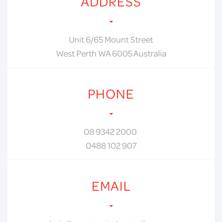
ADDRESS
Unit 6/65 Mount Street
West Perth WA 6005 Australia
PHONE
08 9342 2000
0488 102 907
EMAIL