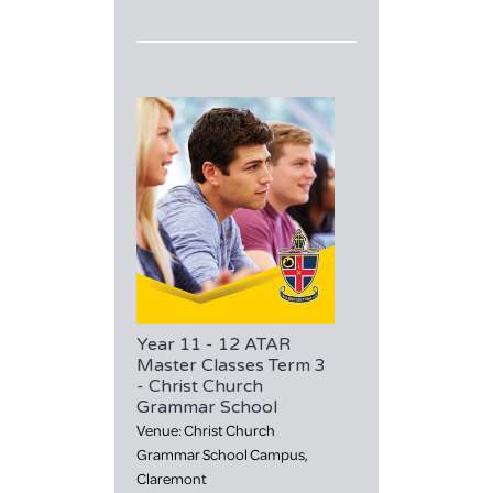
Year 11 - 12 ATAR
Master Classes Term 3
- Christ Church
Grammar School
Venue: Christ Church
Grammar School Campus,
Claremont