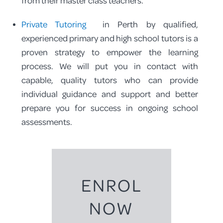
from their master class teachers.
Private Tutoring
in Perth by qualified,
experienced primary and high school tutors is a
proven strategy to empower the learning
process. We will put you in contact with
capable, quality tutors who can provide
individual guidance and support and better
prepare you for success in ongoing school
assessments.
ENROL
NOW