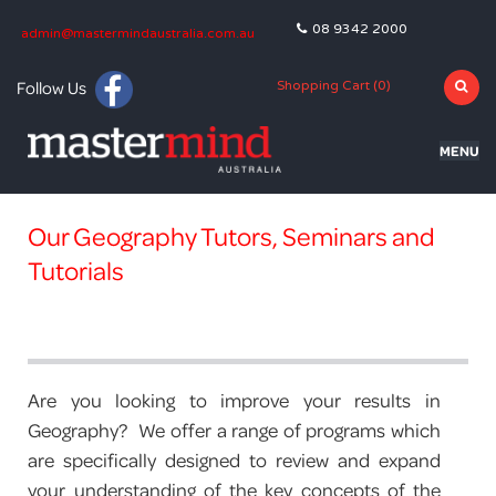
08 9342 2000
admin@mastermindaustralia.com.au
Follow Us
Shopping Cart (
0
)
MENU
HOME
Our Geography Tutors, Seminars and
PROGRAMS
Tutorials
SUBJECTS
TUTORING
BLOG
Are you looking to improve your results in
Geography? We offer a range of programs which
OLNA
are specifically designed to review and expand
your understanding of the key concepts of the
NAPLAN