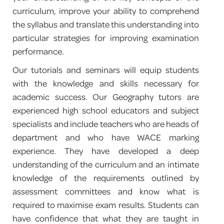
curriculum, improve your ability to comprehend
PROGRAM FEEDBACK
the syllabus and translate this understanding into
particular strategies for improving examination
CONTACT
performance.
Our tutorials and seminars will equip students
with the knowledge and skills necessary for
academic success. Our Geography tutors are
experienced high school educators and subject
specialists and include teachers who are heads of
department and who have WACE marking
experience. They have developed a deep
understanding of the curriculum and an intimate
knowledge of the requirements outlined by
assessment committees and know what is
required to maximise exam results. Students can
have confidence that what they are taught in