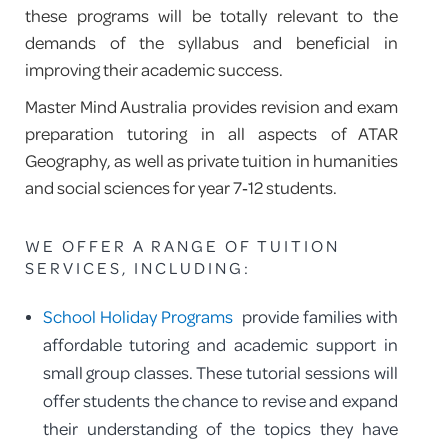
these programs will be totally relevant to the
demands of the syllabus and beneficial in
improving their academic success.
Master Mind Australia provides revision and exam
preparation tutoring in all aspects of ATAR
Geography, as well as private tuition in humanities
and social sciences for year 7‑12 students.
WE OFFER A RANGE OF TUITION
SERVICES, INCLUDING:
School Holiday Programs
provide families with
affordable tutoring and academic support in
small group classes. These tutorial sessions will
offer students the chance to revise and expand
their understanding of the topics they have