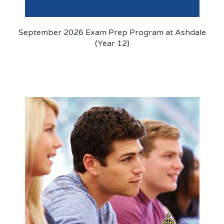
September 2026 Exam Prep Program at Ashdale
(Year 12)