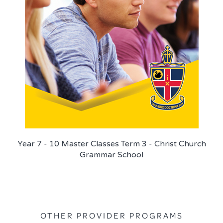
Year 7 - 10 Master Classes Term 3 - Christ Church
Grammar School
OTHER PROVIDER PROGRAMS