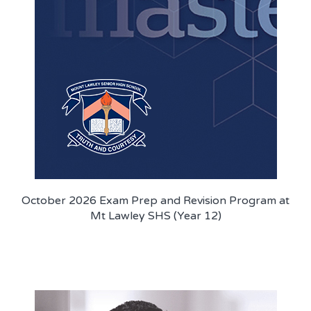
PROGRAM FEEDBACK
CONTACT
October 2026 Exam Prep and Revision Program at
Mt Lawley SHS (Year 12)