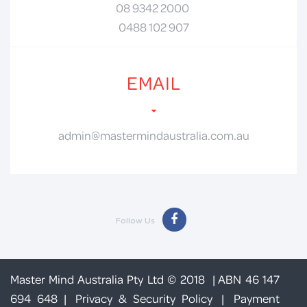
08 9342 2000
0488 102 907
EMAIL
admin@mastermindaustralia.com.au
Follow Us
Master Mind Australia Pty Ltd © 2018 | ABN 46 147
694 648 |
Privacy & Security Policy
|
Payment