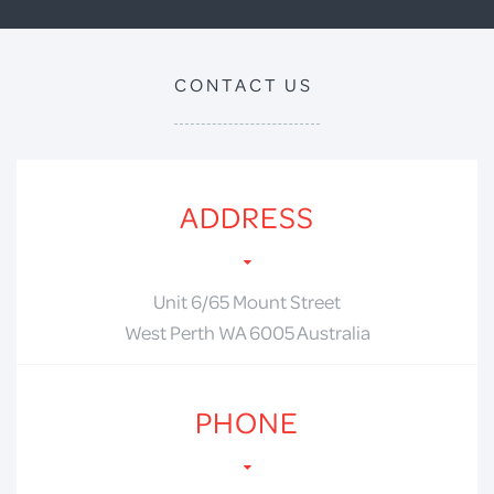
CONTACT US
ADDRESS
Unit 6/65 Mount Street
West Perth WA 6005 Australia
PHONE