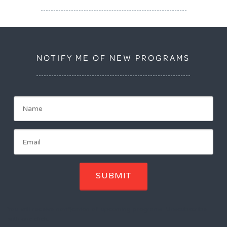
NOTIFY ME OF NEW PROGRAMS
SUBMIT
You will receive notification of upcoming programs. Unscubscribe
with one click.