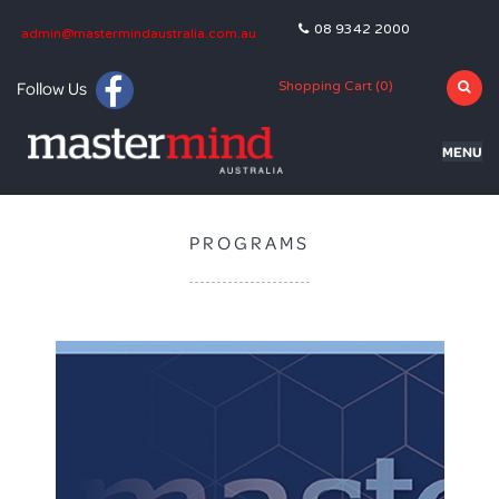
08 9342 2000
admin@mastermindaustralia.com.au
Follow Us
Shopping Cart (
0
)
MENU
HOME
PROGRAMS
PROGRAMS
SUBJECTS
TUTORING
BLOG
OLNA
NAPLAN