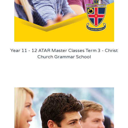
Year 11 - 12 ATAR Master Classes Term 3 - Christ
Church Grammar School