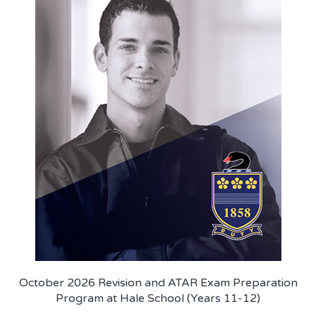
October 2026 Revision and ATAR Exam Preparation
Program at Hale School (Years 11-12)