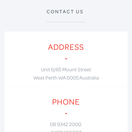
CONTACT US
ADDRESS
Unit 6/65 Mount Street
West Perth WA 6005 Australia
PHONE
08 9342 2000