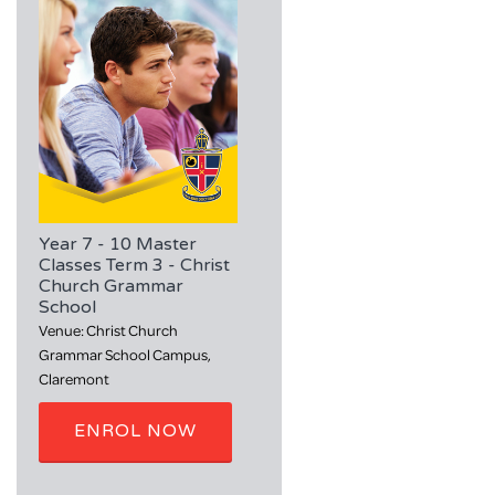
Year 7 - 10 Master
Classes Term 3 - Christ
Church Grammar
School
Venue: Christ Church
Grammar School Campus,
Claremont
ENROL NOW