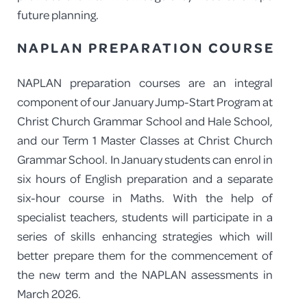
future planning.
NAPLAN PREPARATION COURSE
NAPLAN preparation courses are an integral
component of our January Jump-Start Program at
Christ Church Grammar School and Hale School,
and our Term 1 Master Classes at Christ Church
Grammar School. In January students can enrol in
six hours of English preparation and a separate
six-hour course in Maths. With the help of
specialist teachers, students will participate in a
series of skills enhancing strategies which will
better prepare them for the commencement of
the new term and the NAPLAN assessments in
March 2026.