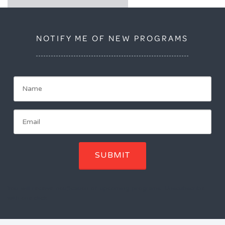
NOTIFY ME OF NEW PROGRAMS
SUBMIT
You will receive notification of upcoming programs. Unscubscribe
with one click.