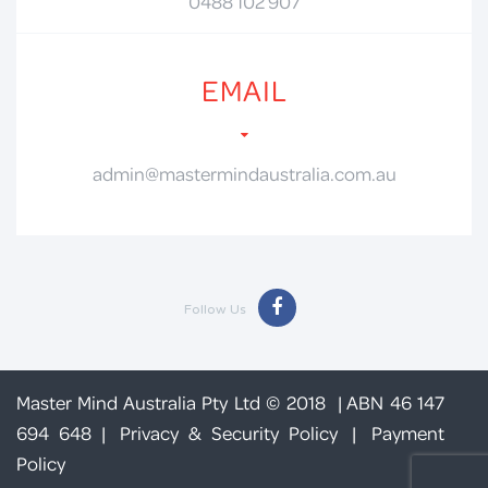
0488 102 907
EMAIL
admin@mastermindaustralia.com.au
Follow Us
Master Mind Australia Pty Ltd © 2018 | ABN 46 147
694 648 |
Privacy & Security Policy
|
Payment
Policy