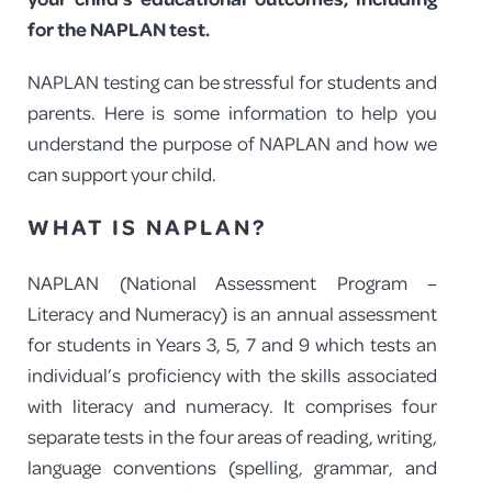
for the NAPLAN test.
PROGRAM FEEDBACK
NAPLAN testing can be stressful for students and
CONTACT
parents. Here is some information to help you
understand the purpose of NAPLAN and how we
can support your child.
WHAT IS NAPLAN?
NAPLAN (National Assessment Program –
Literacy and Numeracy) is an annual assessment
for students in Years 3, 5, 7 and 9 which tests an
individual’s proficiency with the skills associated
with literacy and numeracy. It comprises four
separate tests in the four areas of reading, writing,
language conventions (spelling, grammar, and