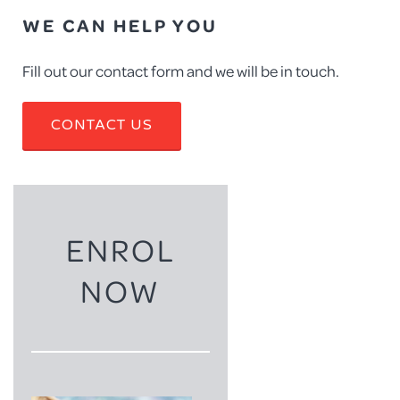
WE CAN HELP YOU
Fill out our contact form and we will be in touch.
CONTACT US
ENROL
NOW