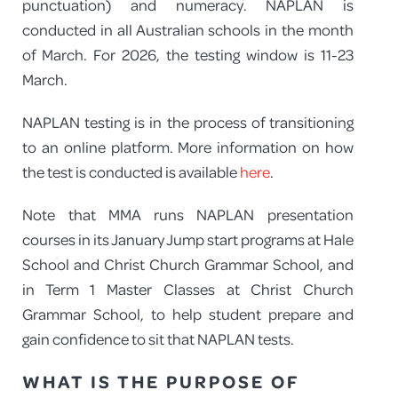
punctuation) and numeracy. NAPLAN is
conducted in all Australian schools in the month
of March. For 2026, the testing window is 11-23
March.
NAPLAN testing is in the process of transitioning
to an online platform. More information on how
the test is conducted is available
here
.
Note that MMA runs NAPLAN presentation
courses in its January Jump start programs at Hale
School and Christ Church Grammar School, and
in Term 1 Master Classes at Christ Church
Grammar School, to help student prepare and
gain confidence to sit that NAPLAN tests.
WHAT IS THE PURPOSE OF