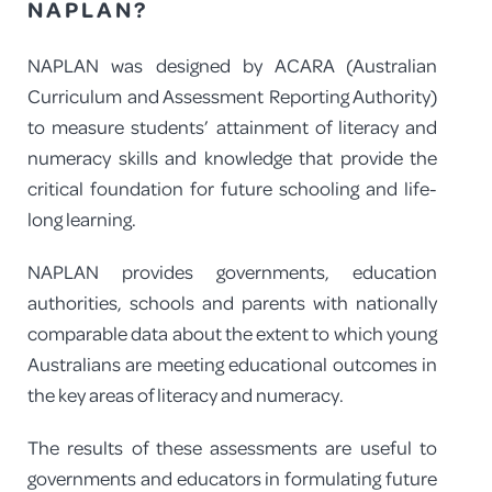
NAPLAN?
NAPLAN was designed by ACARA (Australian
Curriculum and Assessment Reporting Authority)
to measure students’ attainment of literacy and
numeracy skills and knowledge that provide the
critical foundation for future schooling and life-
long learning.
NAPLAN provides governments, education
authorities, schools and parents with nationally
comparable data about the extent to which young
Australians are meeting educational outcomes in
the key areas of literacy and numeracy.
The results of these assessments are useful to
governments and educators in formulating future