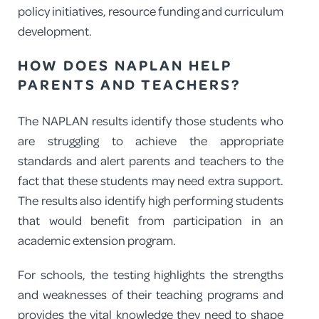
policy initiatives, resource funding and curriculum
development.
HOW DOES NAPLAN HELP
PARENTS AND TEACHERS?
The NAPLAN results identify those students who
are struggling to achieve the appropriate
standards and alert parents and teachers to the
fact that these students may need extra support.
The results also identify high performing students
that would benefit from participation in an
academic extension program.
For schools, the testing highlights the strengths
and weaknesses of their teaching programs and
provides the vital knowledge they need to shape