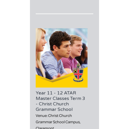
Year 11 - 12 ATAR
Master Classes Term 3
- Christ Church
Grammar School
Venue: Christ Church
Grammar School Campus,
Claremont