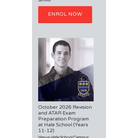
ENROL NOW
October 2026 Revision
and ATAR Exam
Preparation Program
at Hale School (Years
11-12)
Venue: Hale School Campus,