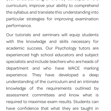
curriculum, improve your ability to comprehend
PROGRAM FEEDBACK
the syllabus and translate this understanding into
particular strategies for improving examination
CONTACT
performance.
Our tutorials and seminars will equip students
with the knowledge and skills necessary for
academic success. Our Psychology tutors are
experienced high school educators and subject
specialists and include teachers who are heads of
department and who have WACE marking
experience. They have developed a deep
understanding of the curriculum and an intimate
knowledge of the requirements outlined by
assessment committees and know what is
required to maximise exam results. Students can
have confidence that what they are taught in