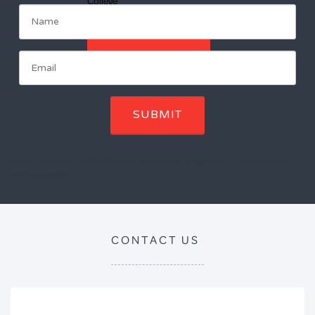
College
ENROL NOW
SUBMIT
You will receive notification of upcoming programs. Unscubscribe
with one click.
CONTACT US