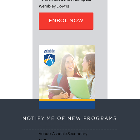
Wembley Downs
ENROL NOW
September 2026 Exam
NOTIFY ME OF NEW PROGRAMS
Prep Program at
Ashdale (Year 12)
Venue: Ashdale Secondary