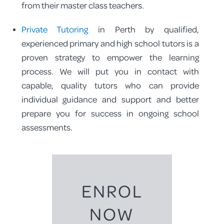
from their master class teachers.
Private Tutoring
in Perth by qualified,
experienced primary and high school tutors is a
proven strategy to empower the learning
process. We will put you in contact with
capable, quality tutors who can provide
individual guidance and support and better
prepare you for success in ongoing school
assessments.
ENROL
NOW