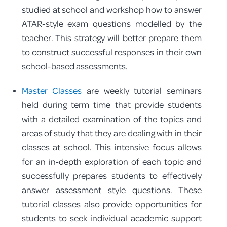
studied at school and workshop how to answer
ATAR-style exam questions modelled by the
teacher. This strategy will better prepare them
to construct successful responses in their own
school-based assessments.
Master Classes
are weekly tutorial seminars
held during term time that provide students
with a detailed examination of the topics and
areas of study that they are dealing with in their
classes at school. This intensive focus allows
for an in‑depth exploration of each topic and
successfully prepares students to effectively
answer assessment style questions. These
tutorial classes also provide opportunities for
students to seek individual academic support