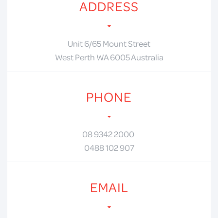
ADDRESS
Unit 6/65 Mount Street
West Perth WA 6005 Australia
PHONE
08 9342 2000
0488 102 907
EMAIL