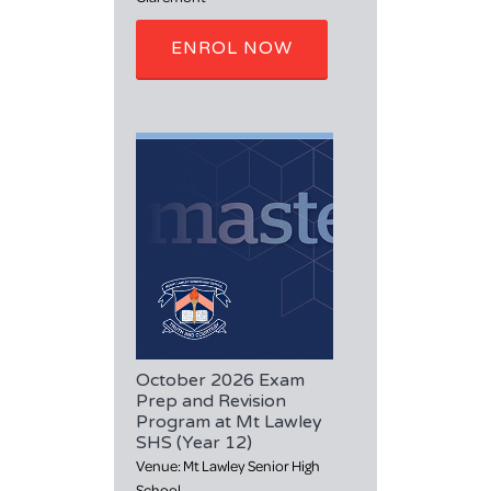
ENROL NOW
October 2026 Exam
Prep and Revision
Program at Mt Lawley
SHS (Year 12)
Venue: Mt Lawley Senior High
School