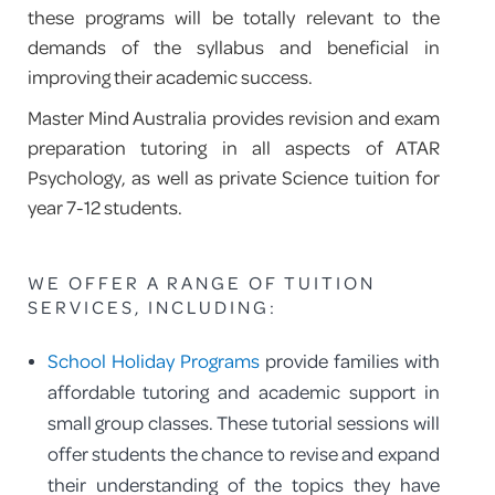
these programs will be totally relevant to the
demands of the syllabus and beneficial in
improving their academic success.
Master Mind Australia provides revision and exam
preparation tutoring in all aspects of ATAR
Psychology, as well as private Science tuition for
year 7-12 students.
WE OFFER A RANGE OF TUITION
SERVICES, INCLUDING:
School Holiday Programs
provide families with
affordable tutoring and academic support in
small group classes. These tutorial sessions will
offer students the chance to revise and expand
their understanding of the topics they have