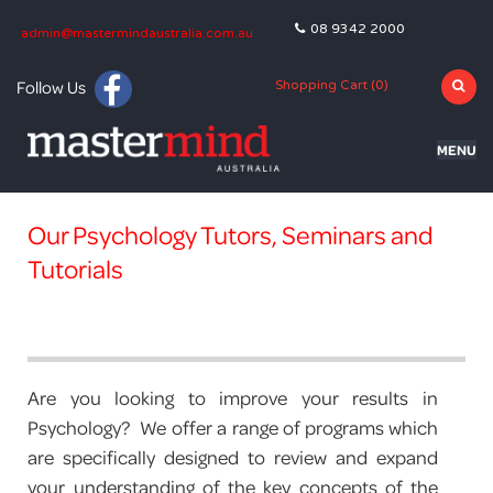
08 9342 2000
admin@mastermindaustralia.com.au
Follow Us
Shopping Cart (
0
)
MENU
HOME
Our Psychology Tutors, Seminars and
PROGRAMS
Tutorials
SUBJECTS
TUTORING
BLOG
Are you looking to improve your results in
Psychology? We offer a range of programs which
OLNA
are specifically designed to review and expand
your understanding of the key concepts of the
NAPLAN