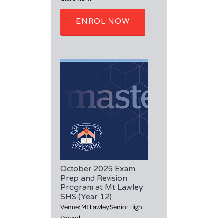
ENROL NOW
October 2026 Exam
Prep and Revision
Program at Mt Lawley
SHS (Year 12)
Venue: Mt Lawley Senior High
School