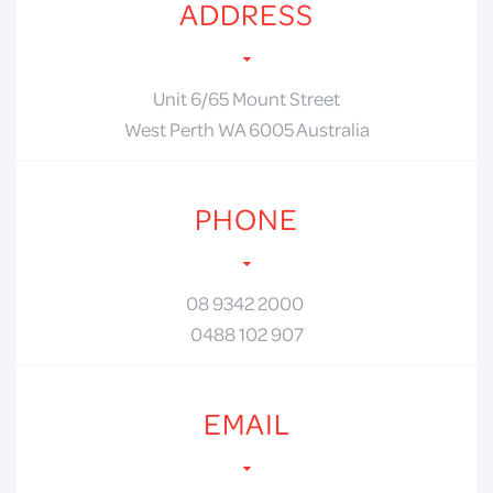
ADDRESS
Unit 6/65 Mount Street
West Perth WA 6005 Australia
PHONE
08 9342 2000
0488 102 907
EMAIL