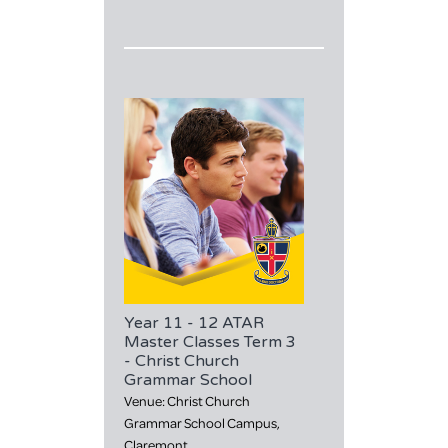
Year 11 - 12 ATAR
Master Classes Term 3
- Christ Church
Grammar School
Venue: Christ Church
Grammar School Campus,
Claremont