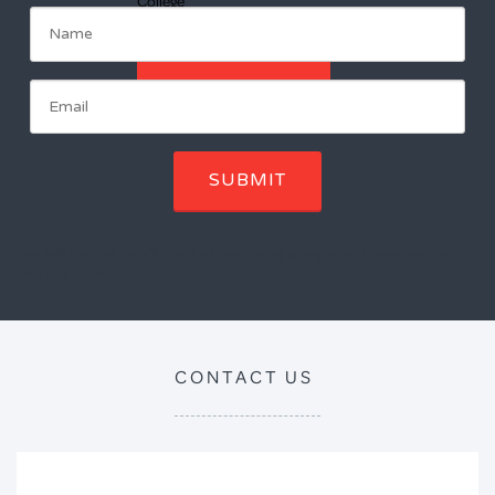
College
ENROL NOW
SUBMIT
You will receive notification of upcoming programs. Unscubscribe
with one click.
CONTACT US