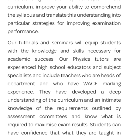
curriculum, improve your ability to comprehend
PROGRAM FEEDBACK
the syllabus and translate this understanding into
particular strategies for improving examination
CONTACT
performance.
Our tutorials and seminars will equip students
with the knowledge and skills necessary for
academic success. Our Physics tutors are
experienced high school educators and subject
specialists and include teachers who are heads of
department and who have WACE marking
experience. They have developed a deep
understanding of the curriculum and an intimate
knowledge of the requirements outlined by
assessment committees and know what is
required to maximise exam results. Students can
have confidence that what they are taught in