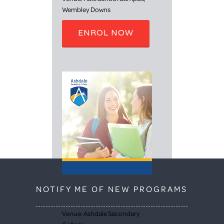
Wembley Downs
ENROL NOW
September 2026 Exam
NOTIFY ME OF NEW PROGRAMS
Prep Program at
Ashdale (Year 12)
Venue: Ashdale Secondary