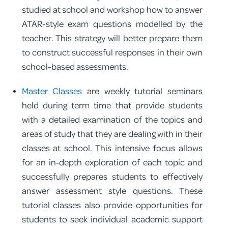
studied at school and workshop how to answer
ATAR-style exam questions modelled by the
teacher. This strategy will better prepare them
to construct successful responses in their own
school-based assessments.
Master Classes
are weekly tutorial seminars
held during term time that provide students
with a detailed examination of the topics and
areas of study that they are dealing with in their
classes at school. This intensive focus allows
for an in‑depth exploration of each topic and
successfully prepares students to effectively
answer assessment style questions. These
tutorial classes also provide opportunities for
students to seek individual academic support