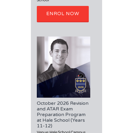
ENROL NOW
October 2026 Revision
and ATAR Exam
Preparation Program
at Hale School (Years
11-12)
Venue: Hale School Campus,