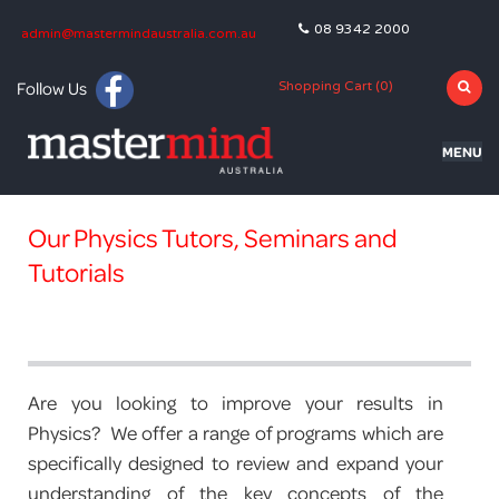
08 9342 2000
admin@mastermindaustralia.com.au
Follow Us
Shopping Cart (
0
)
MENU
HOME
Our Physics Tutors, Seminars and
PROGRAMS
Tutorials
SUBJECTS
TUTORING
BLOG
Are you looking to improve your results in
Physics? We offer a range of programs which are
OLNA
specifically designed to review and expand your
understanding of the key concepts of the
NAPLAN