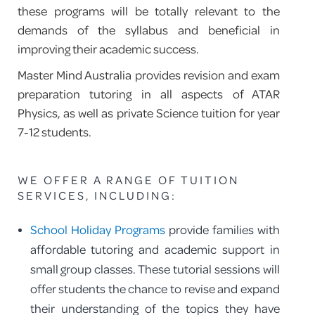
these programs will be totally relevant to the
demands of the syllabus and beneficial in
improving their academic success.
Master Mind Australia provides revision and exam
preparation tutoring in all aspects of ATAR
Physics, as well as private Science tuition for year
7-12 students.
WE OFFER A RANGE OF TUITION
SERVICES, INCLUDING:
School Holiday Programs
provide families with
affordable tutoring and academic support in
small group classes. These tutorial sessions will
offer students the chance to revise and expand
their understanding of the topics they have