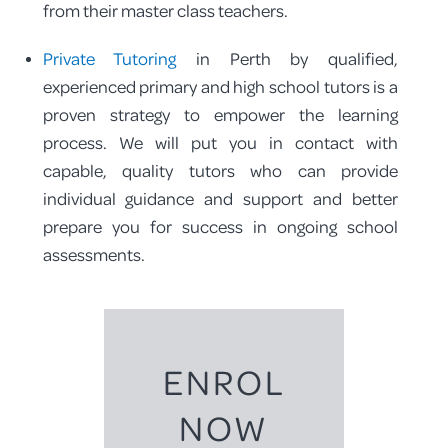
from their master class teachers.
Private Tutoring
in Perth by qualified,
experienced primary and high school tutors is a
proven strategy to empower the learning
process. We will put you in contact with
capable, quality tutors who can provide
individual guidance and support and better
prepare you for success in ongoing school
assessments.
ENROL
NOW