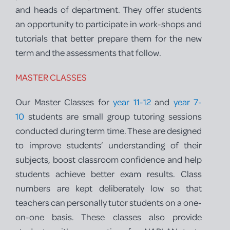
and heads of department. They offer students
an opportunity to participate in work-shops and
tutorials that better prepare them for the new
term and the assessments that follow.
MASTER CLASSES
Our Master Classes for
year 11-12
and
year 7-
10
students are small group tutoring sessions
conducted during term time. These are designed
to improve students’ understanding of their
subjects, boost classroom confidence and help
students achieve better exam results. Class
numbers are kept deliberately low so that
teachers can personally tutor students on a one-
on-one basis. These classes also provide