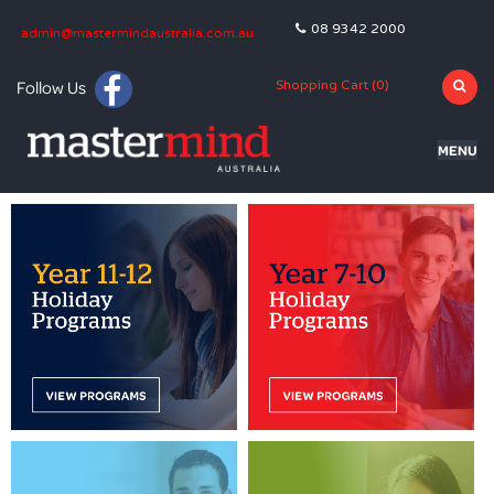
08 9342 2000
admin@mastermindaustralia.com.au
Follow Us
Shopping Cart (
0
)
MENU
HOME
PROGRAMS
SUBJECTS
TUTORING
BLOG
OLNA
NAPLAN