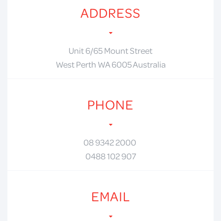
ADDRESS
Unit 6/65 Mount Street
West Perth WA 6005 Australia
PHONE
08 9342 2000
0488 102 907
EMAIL