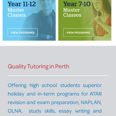
PROGRAM FEEDBACK
CONTACT
Quality Tutoring in Perth
Offering high school students superior
holiday and in-term programs for ATAR
revision and exam preparation, NAPLAN,
OLNA, study skills, essay writing and