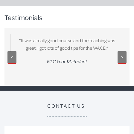
Testimonials
"It was a really good course and the teaching was
great. I got lots of good tips for the WACE.”
<
>
MLC Year 12 student
CONTACT US