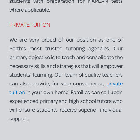
students with preparation for NAPLAN tests
where applicable.
PRIVATE TUITION
We are very proud of our position as one of
Perth’s most trusted tutoring agencies. Our
primary objective is to teach and consolidate the
necessary skills and strategies that will empower
students’ learning. Our team of quality teachers
can also provide, for your convenience,
private
tuition
in your own home. Families can call upon
experienced primary and high school tutors who
will ensure students receive superior individual
support.