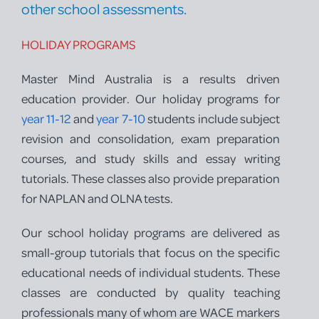
other school assessments.
HOLIDAY PROGRAMS
Master Mind Australia is a results driven
education provider. Our holiday programs for
year 11-12
and
year 7-10
students include subject
revision and consolidation, exam preparation
courses, and study skills and essay writing
tutorials. These classes also provide preparation
for NAPLAN and OLNA tests.
Our school holiday programs are delivered as
small-group tutorials that focus on the specific
educational needs of individual students. These
classes are conducted by quality teaching
professionals many of whom are WACE markers