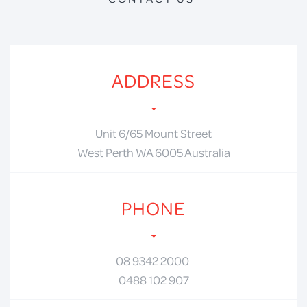
ADDRESS
Unit 6/65 Mount Street
West Perth WA 6005 Australia
PHONE
08 9342 2000
0488 102 907