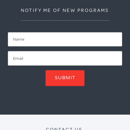
NOTIFY ME OF NEW PROGRAMS
SUBMIT
You will receive notification of upcoming programs. Unscubscribe
with one click.
CONTACT US