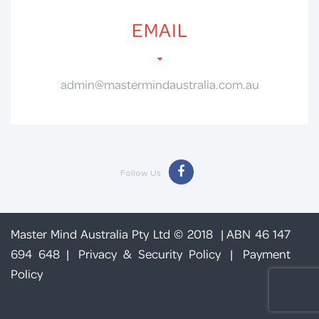
EMAIL
admin@mastermindaustralia.com.au
Follow Us
Master Mind Australia Pty Ltd © 2018 | ABN 46 147
694 648 |
Privacy & Security Policy
|
Payment
Policy