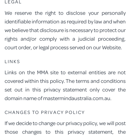
LEGAL
We reserve the right to disclose your personally
identifiable information as required by law and when
we believe that disclosure is necessary to protect our
rights and/or comply with a judicial proceeding,
court order, or legal process served on our Website.
LINKS
Links on the MMA site to external entities are not
covered within this policy. The terms and conditions
set out in this privacy statement only cover the
domain name of mastermindaustralia.com.au.
CHANGES TO PRIVACY POLICY
If we decide to change our privacy policy, we will post
those changes to this privacy statement, the