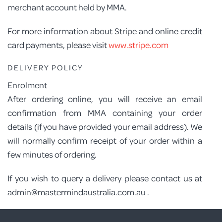
merchant account held by MMA.
For more information about Stripe and online credit
card payments, please visit
www.stripe.com
DELIVERY POLICY
Enrolment
After ordering online, you will receive an email
confirmation from MMA containing your order
details (if you have provided your email address). We
will normally confirm receipt of your order within a
few minutes of ordering.
If you wish to query a delivery please contact us at
admin@mastermindaustralia.com.au .