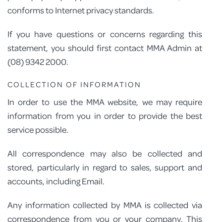
conforms to Internet privacy standards.
PROGRAM FEEDBACK
If you have questions or concerns regarding this
CONTACT
statement, you should first contact MMA Admin at
(08) 9342 2000.
COLLECTION OF INFORMATION
In order to use the MMA website, we may require
information from you in order to provide the best
service possible.
All correspondence may also be collected and
stored, particularly in regard to sales, support and
accounts, including Email.
Any information collected by MMA is collected via
correspondence from you or your company. This