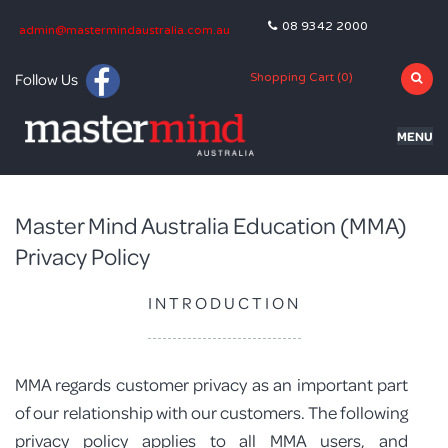
08 9342 2000
admin@mastermindaustralia.com.au
Follow Us
Shopping Cart (
0
)
MENU
HOME
Master Mind Australia Education (MMA)
PROGRAMS
Privacy Policy
SUBJECTS
INTRODUCTION
TUTORING
BLOG
MMA regards customer privacy as an important part
OLNA
of our relationship with our customers. The following
privacy policy applies to all MMA users, and
NAPLAN