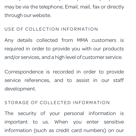
may be via the telephone, Email, mail, fax or directly
through our website.
USE OF COLLECTION INFORMATION
Any details collected from MMA customers is
required in order to provide you with our products
and/or services, and a high level of customer service.
Correspondence is recorded in order to provide
service references, and to assist in our staff
development.
STORAGE OF COLLECTED INFORMATION
The security of your personal information is
important to us. When you enter sensitive
information (such as credit card numbers) on our