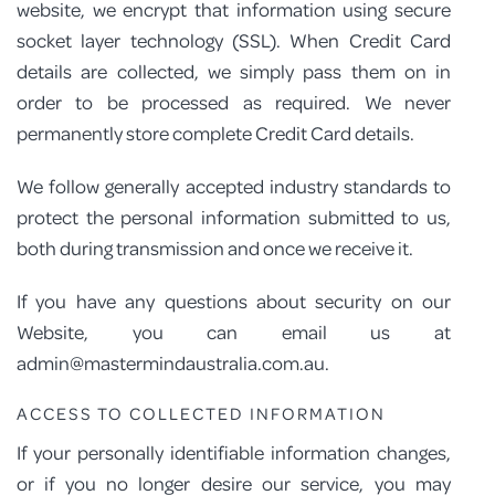
website, we encrypt that information using secure
socket layer technology (SSL). When Credit Card
details are collected, we simply pass them on in
order to be processed as required. We never
permanently store complete Credit Card details.
We follow generally accepted industry standards to
protect the personal information submitted to us,
both during transmission and once we receive it.
If you have any questions about security on our
Website, you can email us at
admin@mastermindaustralia.com.au.
ACCESS TO COLLECTED INFORMATION
If your personally identifiable information changes,
or if you no longer desire our service, you may