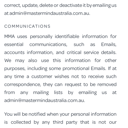
correct, update, delete or deactivate it by emailing us
at admin@mastermindaustralia.com.au.
COMMUNICATIONS
MMA uses personally identifiable information for
essential communications, such as Emails,
accounts information, and critical service details.
We may also use this information for other
purposes, including some promotional Emails. If at
any time a customer wishes not to receive such
correspondence, they can request to be removed
from any mailing lists by emailing us at
admin@mastermindaustralia.com.au.
You will be notified when your personal information
is collected by any third party that is not our