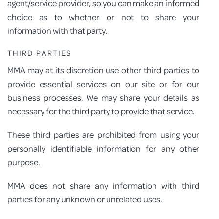
agent/service provider, so you can make an informed
choice as to whether or not to share your
information with that party.
THIRD PARTIES
MMA may at its discretion use other third parties to
provide essential services on our site or for our
business processes. We may share your details as
necessary for the third party to provide that service.
These third parties are prohibited from using your
personally identifiable information for any other
purpose.
MMA does not share any information with third
parties for any unknown or unrelated uses.