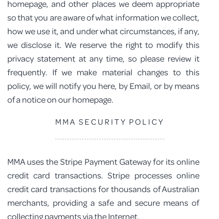
homepage, and other places we deem appropriate
so that you are aware of what information we collect,
how we use it, and under what circumstances, if any,
we disclose it. We reserve the right to modify this
privacy statement at any time, so please review it
frequently. If we make material changes to this
policy, we will notify you here, by Email, or by means
of a notice on our homepage.
MMA SECURITY POLICY
MMA uses the Stripe Payment Gateway for its online
credit card transactions. Stripe processes online
credit card transactions for thousands of Australian
merchants, providing a safe and secure means of
collecting payments via the Internet.