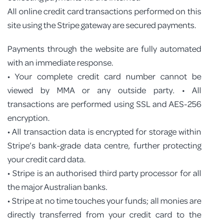
All online credit card transactions performed on this
site using the Stripe gateway are secured payments.
Payments through the website are fully automated
with an immediate response.
• Your complete credit card number cannot be
viewed by MMA or any outside party. • All
transactions are performed using SSL and AES-256
encryption.
• All transaction data is encrypted for storage within
Stripe’s bank-grade data centre, further protecting
your credit card data.
• Stripe is an authorised third party processor for all
the major Australian banks.
• Stripe at no time touches your funds; all monies are
directly transferred from your credit card to the