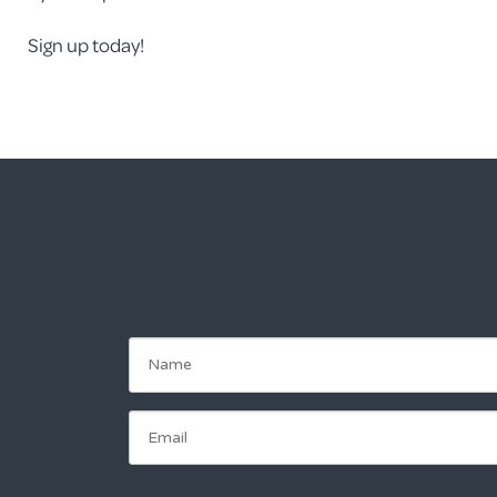
Sign up today!