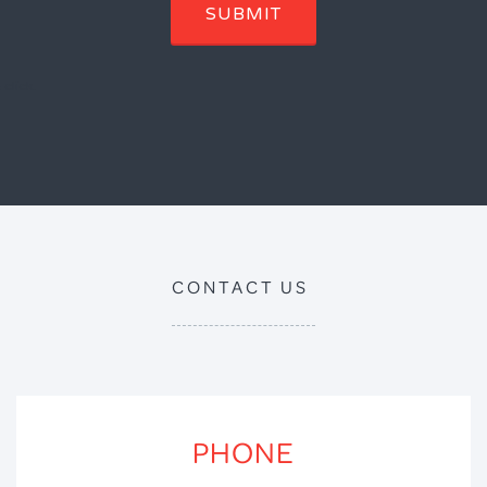
SUBMIT
click.
CONTACT US
PHONE