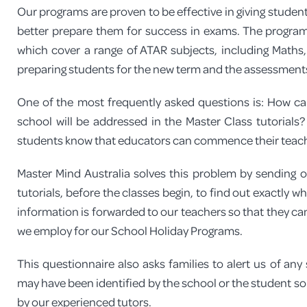
Our programs are proven to be effective in giving studen
better prepare them for success in exams. The program
which cover a range of ATAR subjects, including Maths,
preparing students for the new term and the assessments
One of the most frequently asked questions is: How ca
school will be addressed in the Master Class tutorials
students know that educators can commence their teachin
Master Mind Australia solves this problem by sending out
tutorials, before the classes begin, to find out exactly 
information is forwarded to our teachers so that they can 
we employ for our School Holiday Programs.
This questionnaire also asks families to alert us of an
may have been identified by the school or the student so 
by our experienced tutors.