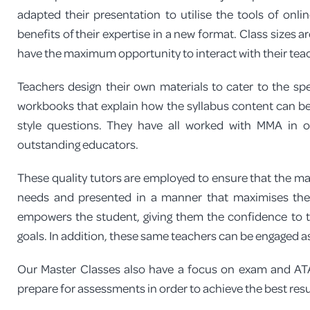
adapted their presentation to utilise the tools of onli
benefits of their expertise in a new format. Class sizes 
have the maximum opportunity to interact with their teac
Teachers design their own materials to cater to the s
workbooks that explain how the syllabus content can be
style questions. They have all worked with MMA in
outstanding educators.
These quality tutors are employed to ensure that the mate
needs and presented in a manner that maximises thei
empowers the student, giving them the confidence to t
goals. In addition, these same teachers can be engaged as
Our Master Classes also have a focus on exam and ATA
prepare for assessments in order to achieve the best resu