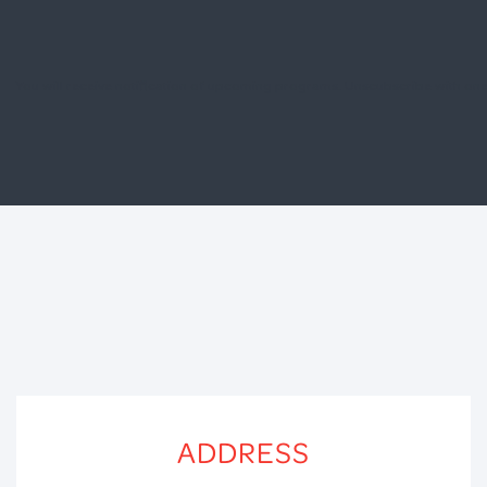
You will receive notification of upcoming programs. Unscubscribe with one 
ADDRESS