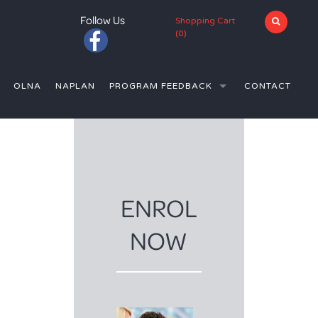
Follow Us
Shopping Cart
(
0
)
OLNA
NAPLAN
PROGRAM FEEDBACK
CONTACT
(YEAR 12)
T MT LAWLEY SHS (YEAR 12)
N PERTH
E SCHOOL (YEARS 11-12)
N PERTH
ENROL
 IN PERTH
NOW
RS IN PERTH
N PERTH
UTORS IN PERTH