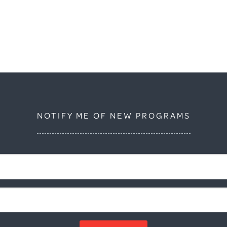
NOTIFY ME OF NEW PROGRAMS