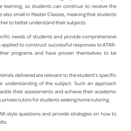
ne learning, so students can continue to receive the
GEOGRAPHY TUTORS IN PERTH
are also small in Master Classes, meaning that students
her to better understand their subjects.
MODERN HISTORY TUTORS IN PERT
pecific needs of students and provide comprehensive
 applied to construct successful responses to ATAR-
 other programs and have proven themselves to be
rials delivered are relevant to the student’s specific
r understanding of the subject. Such an approach
ackle their assessments and achieve their academic
 private tutors for students seeking home tutoring.
R-style questions and provide strategies on how to
lts.