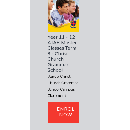
H
Year 11 - 12
ATAR Master
Classes Term
3 - Christ
Church
Grammar
School
Venue: Christ
Church Grammar
School Campus,
Claremont
ENROL
NOW