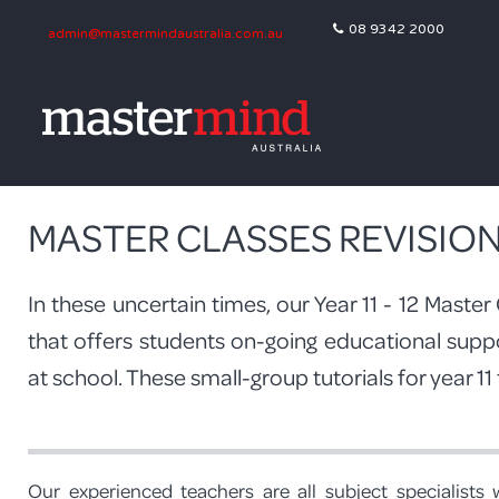
08 9342 2000
admin@mastermindaustralia.com.au
MASTER CLASSES REVISIO
In these uncertain times, our Year 11 - 12 Maste
that offers students on-going educational supp
at school. These small-group tutorials for year 11
Our experienced teachers are all subject specialists