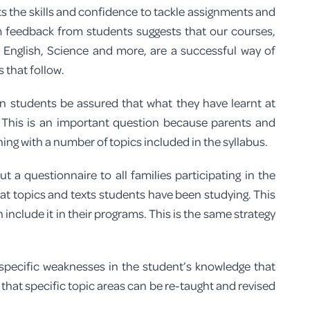
ts the skills and confidence to tackle assignments and
 feedback from students suggests that our courses,
 English, Science and more, are a successful way of
 that follow.
n students be assured that what they have learnt at
? This is an important question because parents and
g with a number of topics included in the syllabus.
 a questionnaire to all families participating in the
what topics and texts students have been studying. This
include it in their programs. This is the same strategy
y specific weaknesses in the student’s knowledge that
that specific topic areas can be re-taught and revised