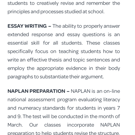
students to creatively revise and remember the
principles and processes studied at school.
ESSAY WRITING –
The ability to properly answer
extended response and essay questions is an
essential skill for all students. These classes
specifically focus on teaching students how to
write an effective thesis and topic sentences and
employ the appropriate evidence in their body
paragraphs to substantiate their argument.
NAPLAN PREPARATION –
NAPLAN is an on-line
national assessment program evaluating literacy
and numeracy standards for students in years 7
and 9. The test will be conducted in the month of
March. Our classes incorporate NAPLAN
preparation to help students revise the structure,