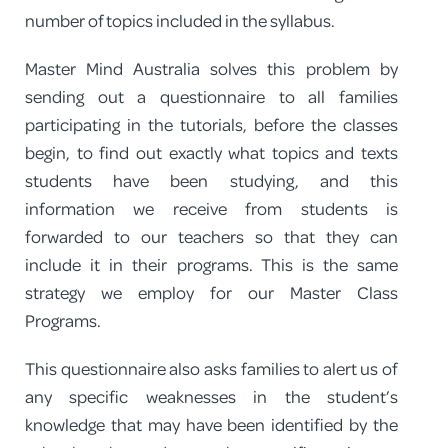
number of topics included in the syllabus.
Master Mind Australia solves this problem by
sending out a questionnaire to all families
participating in the tutorials, before the classes
begin, to find out exactly what topics and texts
students have been studying, and this
information we receive from students is
forwarded to our teachers so that they can
include it in their programs. This is the same
strategy we employ for our Master Class
Programs.
This questionnaire also asks families to alert us of
any specific weaknesses in the student’s
knowledge that may have been identified by the