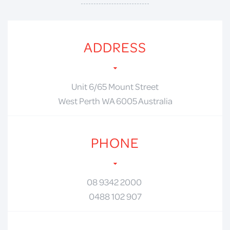
ADDRESS
Unit 6/65 Mount Street
West Perth WA 6005 Australia
PHONE
08 9342 2000
0488 102 907