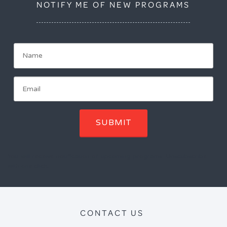
NOTIFY ME OF NEW PROGRAMS
SUBMIT
You will receive notification of upcoming programs. Unscubscribe
with one click.
CONTACT US