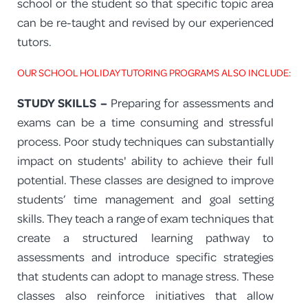
school or the student so that specific topic area
can be re-taught and revised by our experienced
tutors.
OUR SCHOOL HOLIDAY TUTORING PROGRAMS ALSO INCLUDE:
STUDY SKILLS –
Preparing for assessments and
exams can be a time consuming and stressful
process. Poor study techniques can substantially
impact on students' ability to achieve their full
potential. These classes are designed to improve
students’ time management and goal setting
skills. They teach a range of exam techniques that
create a structured learning pathway to
assessments and introduce specific strategies
that students can adopt to manage stress. These
classes also reinforce initiatives that allow