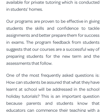
available for private tutoring which is conducted
in students’ homes.
Our programs are proven to be effective in giving
students the skills and confidence to tackle
assignments and better prepare them for success
in exams. The program feedback from students
suggests that our courses are a successful way of
preparing students for the new term and the
assessments that follow.
One of the most frequently asked questions is:
How can students be assured that what they have
learnt at school will be addressed in the school
holiday tutorials? This is an important question
because parents and students know that
educators can commence their teaching with a