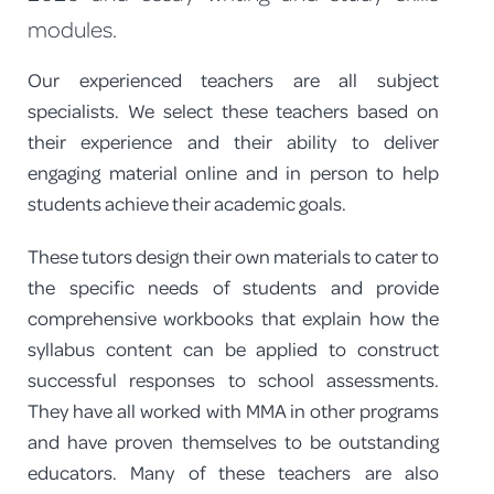
modules.
PROGRAM FEEDBACK
Our experienced teachers are all subject
CONTACT
specialists. We select these teachers based on
their experience and their ability to deliver
engaging material online and in person to help
students achieve their academic goals.
These tutors design their own materials to cater to
the specific needs of students and provide
comprehensive workbooks that explain how the
syllabus content can be applied to construct
successful responses to school assessments.
They have all worked with MMA in other programs
and have proven themselves to be outstanding
educators. Many of these teachers are also