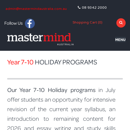
08 9342 2000
admin@mastermindaustralia.com.au
Follow Us
Shopping Cart (
0
)
MENU
HOME
Year 7-10
HOLIDAY PROGRAMS
PROGRAMS
SUBJECTS
Our Year 7-10 Holiday programs
in July
TUTORING
offer students an opportunity for intensive
BLOG
revision of the current year syllabus, an
OLNA
introduction to remaining content for
2026 and essay writing and study skills
NAPLAN