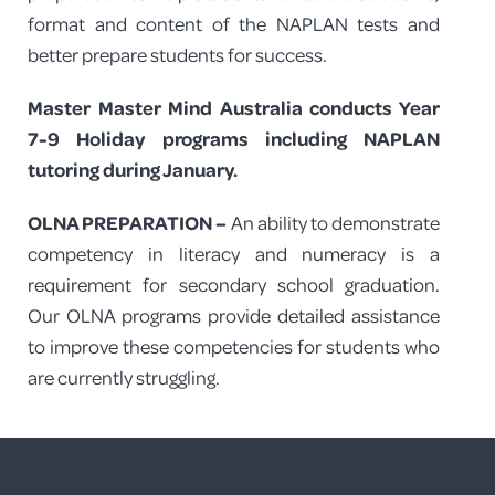
format and content of the NAPLAN tests and
better prepare students for success.
Master Master Mind Australia conducts Year
7-9 Holiday programs including NAPLAN
tutoring during January.
OLNA PREPARATION –
An ability to demonstrate
competency in literacy and numeracy is a
requirement for secondary school graduation.
Our OLNA programs provide detailed assistance
to improve these competencies for students who
are currently struggling.