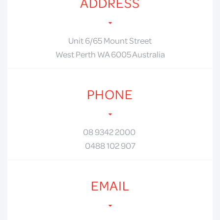
ADDRESS
Unit 6/65 Mount Street
West Perth WA 6005 Australia
PHONE
08 9342 2000
0488 102 907
EMAIL