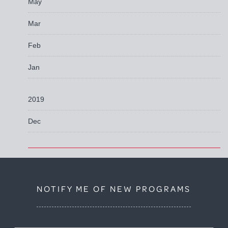
May
Mar
Feb
Jan
2019
Dec
NOTIFY ME OF NEW PROGRAMS