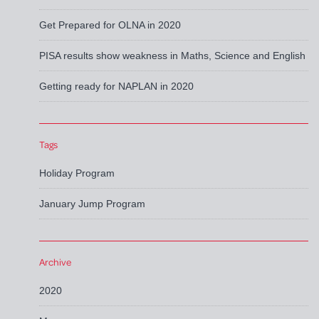
Get Prepared for OLNA in 2020
PISA results show weakness in Maths, Science and English
Getting ready for NAPLAN in 2020
Tags
Holiday Program
January Jump Program
Archive
2020