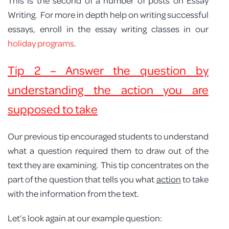
This is the second of a number of posts on Essay
Writing. For more in depth help on writing successful
essays, enroll in the essay writing classes in our
holiday programs
.
Tip 2 – Answer the question by
understanding the action you are
supposed to take
Our previous tip encouraged students to understand
what a question required them to draw out of the
text they are examining. This tip concentrates on the
part of the question that tells you what
action
to take
with the information from the text.
Let’s look again at our example question: