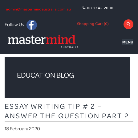
08 9342 2000
admin@mastermindaustralia.com.au
Follow Us
Shopping Cart (
0
)
MENU
HOME
PROGRAMS
EDUCATION BLOG
SUBJECTS
TUTORING
ESSAY WRITING TIP # 2 –
BLOG
ANSWER THE QUESTION PART 2
OLNA
18 February 2020
NAPLAN