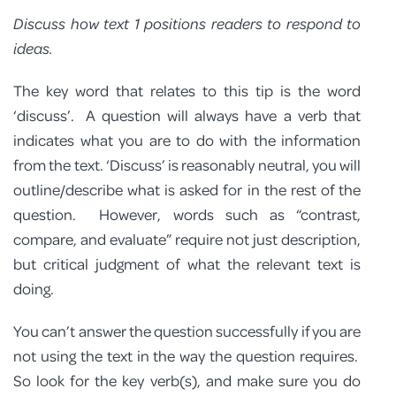
Discuss how text 1 positions readers to respond to
ideas.
The key word that relates to this tip is the word
‘discuss’. A question will always have a verb that
indicates what you are to do with the information
from the text. ‘Discuss’ is reasonably neutral, you will
outline/describe what is asked for in the rest of the
question. However, words such as “contrast,
compare, and evaluate” require not just description,
but critical judgment of what the relevant text is
doing.
You can’t answer the question successfully if you are
not using the text in the way the question requires.
So look for the key verb(s), and make sure you do