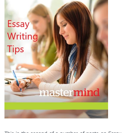
PROGRAM FEEDBACK
CONTACT