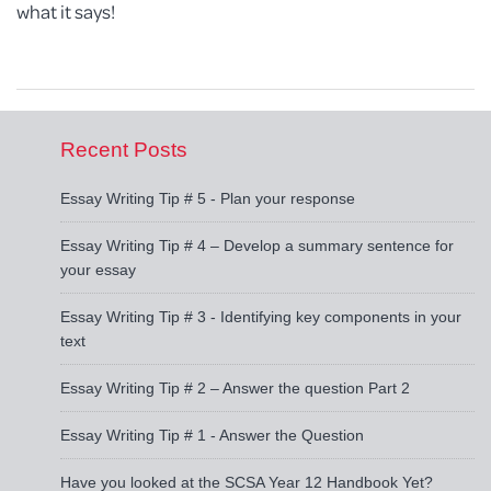
what it says!
Recent Posts
Essay Writing Tip # 5 - Plan your response
Essay Writing Tip # 4 – Develop a summary sentence for
your essay
Essay Writing Tip # 3 - Identifying key components in your
text
Essay Writing Tip # 2 – Answer the question Part 2
Essay Writing Tip # 1 - Answer the Question
Have you looked at the SCSA Year 12 Handbook Yet?