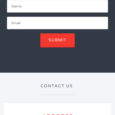
SUBMIT
You will receive notification of upcoming programs. Unscubscribe
with one click.
CONTACT US