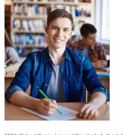
PROGRAM FEEDBACK
CONTACT