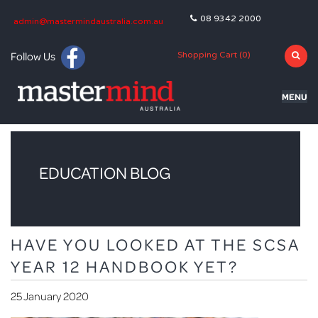
08 9342 2000
admin@mastermindaustralia.com.au
Follow Us
Shopping Cart (
0
)
MENU
HOME
PROGRAMS
EDUCATION BLOG
SUBJECTS
TUTORING
HAVE YOU LOOKED AT THE SCSA
BLOG
YEAR 12 HANDBOOK YET?
OLNA
25 January 2020
NAPLAN