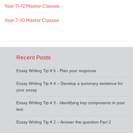
Year 11-12 Master Classes
Year 7-10 Master Classes
Recent Posts
Essay Writing Tip # 5 - Plan your response
Essay Writing Tip # 4 – Develop a summary sentence for
your essay
Essay Writing Tip # 3 - Identifying key components in your
text
Essay Writing Tip # 2 – Answer the question Part 2