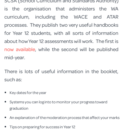
SCSA (School Curriculum and Standards Authority)
is the organisation that administers the WA
curriculum, including the WACE and ATAR
processes. They publish two very useful handbooks
for Year 12 students, with all sorts of information
about how Year 12 assessments will work. The first is
now available
, while the second will be published
mid-year.
There is lots of useful information in the booklet,
such as:
Key dates for the year
Systems you can log into to monitor your progress toward
graduation
An explanation of the moderation process that affect your marks
Tips on preparing for success in Year 12