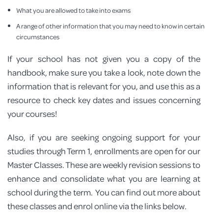
What you are allowed to take into exams
A range of other information that you may need to know in certain
circumstances
If your school has not given you a copy of the
handbook, make sure you take a look, note down the
information that is relevant for you, and use this as a
resource to check key dates and issues concerning
your courses!
Also, if you are seeking ongoing support for your
studies through Term 1, enrollments are open for our
Master Classes. These are weekly revision sessions to
enhance and consolidate what you are learning at
school during the term. You can find out more about
these classes and enrol online via the links below.