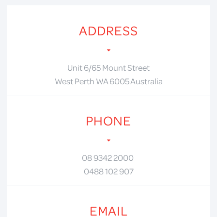
ADDRESS
Unit 6/65 Mount Street
West Perth WA 6005 Australia
PHONE
08 9342 2000
0488 102 907
EMAIL