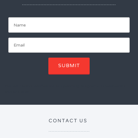
SUBMIT
You will receive notification of upcoming programs. Unscubscribe
with one click.
CONTACT US