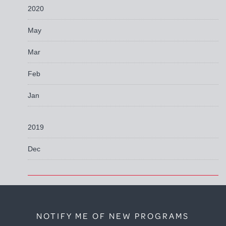
2020
May
Mar
Feb
Jan
2019
Dec
NOTIFY ME OF NEW PROGRAMS