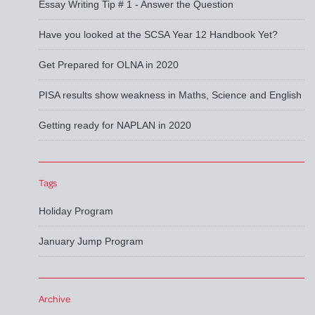
Essay Writing Tip # 1 - Answer the Question
Have you looked at the SCSA Year 12 Handbook Yet?
Get Prepared for OLNA in 2020
PISA results show weakness in Maths, Science and English
Getting ready for NAPLAN in 2020
Tags
Holiday Program
January Jump Program
Archive